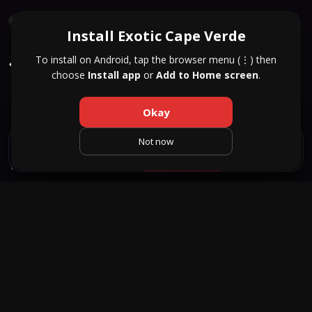
QUICK RESPONSE
Install Exotic Cape Verde
Jennifer
27
To install on Android, tap the browser menu (⋮) then
choose
Install app
or
Add to Home screen
.
Santa Maria
HEIGHT
WEIGHT
AGE
166 cm
66 kg
27
Okay
Not now
SAVE
TEXT
CALL
WHATSAPP
1 / 3