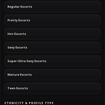
Regular Escorts
Pretty Escorts
Hot Escorts
Sexy Escorts
Super Ultra Sexy Escorts
Mature Escorts
Teen Escorts
ETHNICITY & PROFILE TYPE