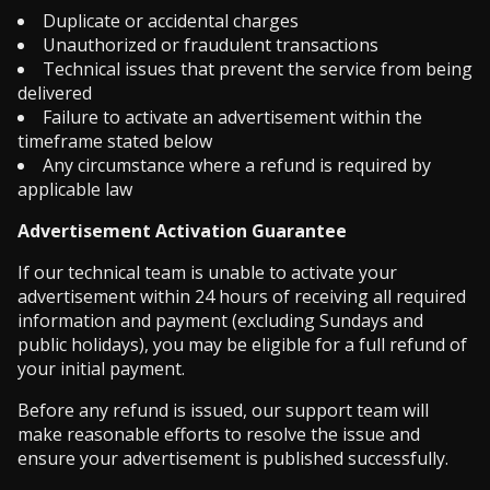
Duplicate or accidental charges
Unauthorized or fraudulent transactions
Technical issues that prevent the service from being
delivered
Failure to activate an advertisement within the
timeframe stated below
Any circumstance where a refund is required by
applicable law
Advertisement Activation Guarantee
If our technical team is unable to activate your
advertisement within 24 hours of receiving all required
information and payment (excluding Sundays and
public holidays), you may be eligible for a full refund of
your initial payment.
Before any refund is issued, our support team will
make reasonable efforts to resolve the issue and
ensure your advertisement is published successfully.