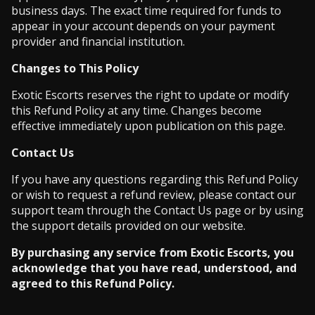
business days. The exact time required for funds to
appear in your account depends on your payment
provider and financial institution.
Changes to This Policy
Exotic Escorts reserves the right to update or modify
this Refund Policy at any time. Changes become
effective immediately upon publication on this page.
Contact Us
If you have any questions regarding this Refund Policy
or wish to request a refund review, please contact our
support team through the Contact Us page or by using
the support details provided on our website.
By purchasing any service from Exotic Escorts, you
acknowledge that you have read, understood, and
agreed to this Refund Policy.