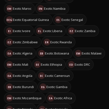
Exotic Maroc
Exotic Namibia
EM
EN
Exotic Equatorial Guinea
Exotic Senegal
EEG
ES
Exotic Ivoire
Exotic Liberia
Exotic Zambia
EI
EL
EZ
Exotic Zimbabwe
Exotic Rwanda
EZ
ER
Exotic Algeria
Exotic Botswana
Exotic Malawi
EA
EB
EM
Exotic Mali
Exotic Ethiopia
Exotic DRC
EM
EE
ED
Exotic Angola
Exotic Cameroun
EA
EC
Exotic Burundi
Exotic Gambia
EB
EG
Exotic Mozambique
Exotic Africa
EM
EA