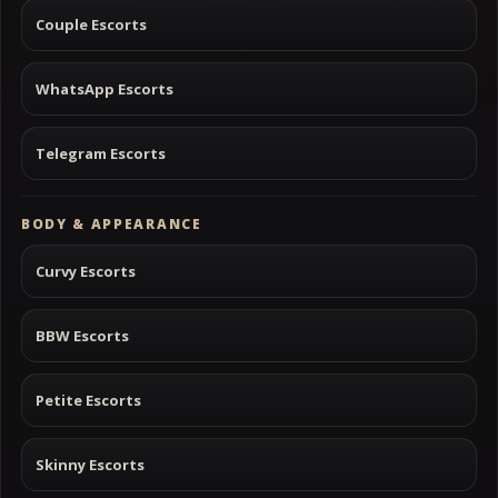
Couple Escorts
WhatsApp Escorts
Telegram Escorts
BODY & APPEARANCE
Curvy Escorts
BBW Escorts
Petite Escorts
Skinny Escorts