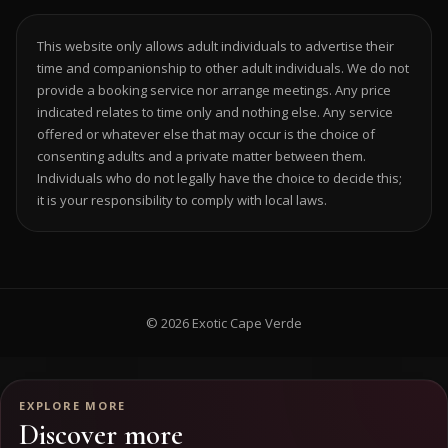
This website only allows adult individuals to advertise their
time and companionship to other adult individuals. We do not
provide a booking service nor arrange meetings. Any price
indicated relates to time only and nothing else. Any service
offered or whatever else that may occur is the choice of
consenting adults and a private matter between them.
Individuals who do not legally have the choice to decide this;
it is your responsibility to comply with local laws.
© 2026 Exotic Cape Verde
EXPLORE MORE
Discover more