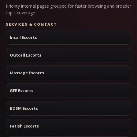
Priority internal pages grouped for faster browsing and broader
topic coverage.
SERVICES & CONTACT
Incall Escorts
Outcall Escorts
Massage Escorts
GFE Escorts
BDSM Escorts
Fetish Escorts