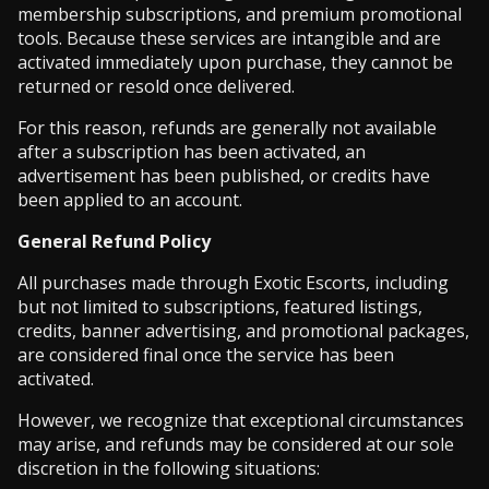
membership subscriptions, and premium promotional
tools. Because these services are intangible and are
activated immediately upon purchase, they cannot be
returned or resold once delivered.
For this reason, refunds are generally not available
after a subscription has been activated, an
advertisement has been published, or credits have
been applied to an account.
General Refund Policy
All purchases made through Exotic Escorts, including
but not limited to subscriptions, featured listings,
credits, banner advertising, and promotional packages,
are considered final once the service has been
activated.
However, we recognize that exceptional circumstances
may arise, and refunds may be considered at our sole
discretion in the following situations: