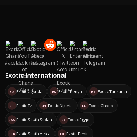
REGIONAL NETWORK
Exotic International
Exotic Uganda
Exotic Kenya
Exotic Tanzania
EU
EK
ET
Exotic Tz
Exotic Nigeria
Exotic Ghana
ET
EN
EG
Exotic South Sudan
Exotic Egypt
ESS
EE
Exotic South Africa
Exotic Benin
ESA
EB