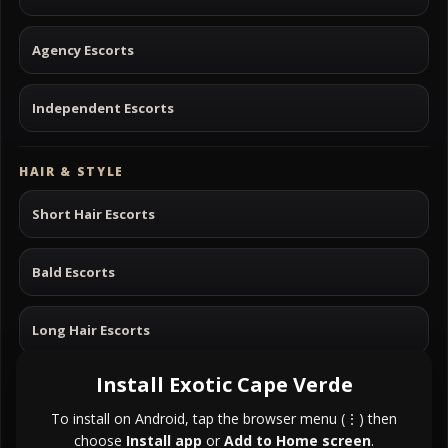
Agency Escorts
Independent Escorts
HAIR & STYLE
Short Hair Escorts
Bald Escorts
Long Hair Escorts
Install Exotic Cape Verde
Black Hair Escorts
To install on Android, tap the browser menu (⋮) then
choose
Install app
or
Add to Home screen
.
Blonde Hair Escorts