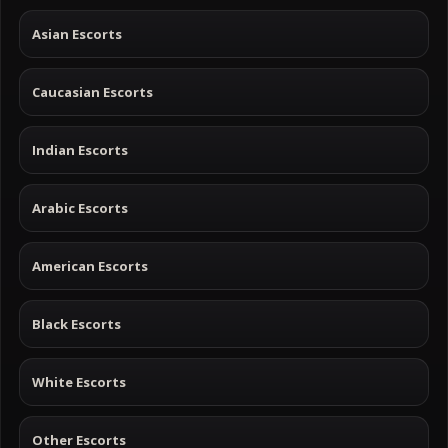
Asian Escorts
Caucasian Escorts
Indian Escorts
Arabic Escorts
American Escorts
Black Escorts
White Escorts
Other Escorts