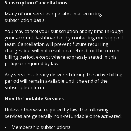
Subscription Cancellations
Many of our services operate on a recurring
subscription basis.
You may cancel your subscription at any time through
your account dashboard or by contacting our support
team. Cancellation will prevent future recurring
charges but will not result in a refund for the current
billing period, except where expressly stated in this
policy or required by law.
Any services already delivered during the active billing
period will remain available until the end of the
subscription term.
Non-Refundable Services
Unless otherwise required by law, the following
services are generally non-refundable once activated:
Membership subscriptions