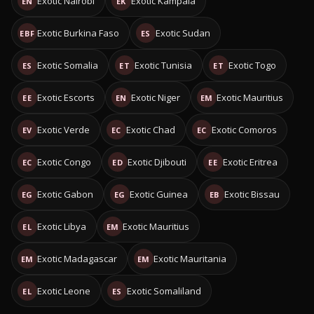
Exotic Nairobi
Exotic Kampala
EN
EK
Exotic Burkina Faso
Exotic Sudan
EBF
ES
Exotic Somalia
Exotic Tunisia
Exotic Togo
ES
ET
ET
Exotic Escorts
Exotic Niger
Exotic Mauritius
EE
EN
EM
Exotic Verde
Exotic Chad
Exotic Comoros
EV
EC
EC
Exotic Congo
Exotic Djibouti
Exotic Eritrea
EC
ED
EE
Exotic Gabon
Exotic Guinea
Exotic Bissau
EG
EG
EB
Exotic Libya
Exotic Mauritius
EL
EM
Exotic Madagascar
Exotic Mauritania
EM
EM
Exotic Leone
Exotic Somaliland
EL
ES