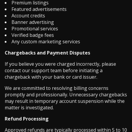
Premium listings
Featured advertisements
Account credits
Banner advertising
Promotional services
Verified badge fees
Any custom marketing services
Chargebacks and Payment Disputes
If you believe you were charged incorrectly, please
contact our support team before initiating a
chargeback with your bank or card issuer.
We are committed to resolving billing concerns
promptly and professionally. Unnecessary chargebacks
may result in temporary account suspension while the
matter is investigated.
Refund Processing
Approved refunds are typically processed within 5 to 10