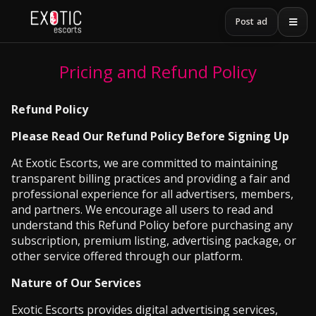
Post ad
Pricing and Refund Policy
Refund Policy
Please Read Our Refund Policy Before Signing Up
At Exotic Escorts, we are committed to maintaining
transparent billing practices and providing a fair and
professional experience for all advertisers, members,
and partners. We encourage all users to read and
understand this Refund Policy before purchasing any
subscription, premium listing, advertising package, or
other service offered through our platform.
Nature of Our Services
Exotic Escorts provides digital advertising services,